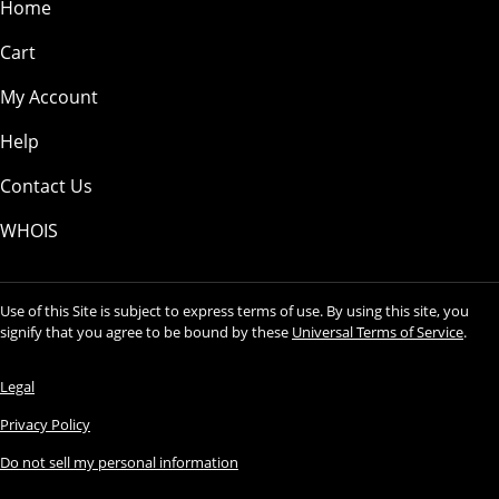
Home
Cart
My Account
Help
Contact Us
WHOIS
Use of this Site is subject to express terms of use. By using this site, you
signify that you agree to be bound by these
Universal Terms of Service
.
Legal
Privacy Policy
Do not sell my personal information