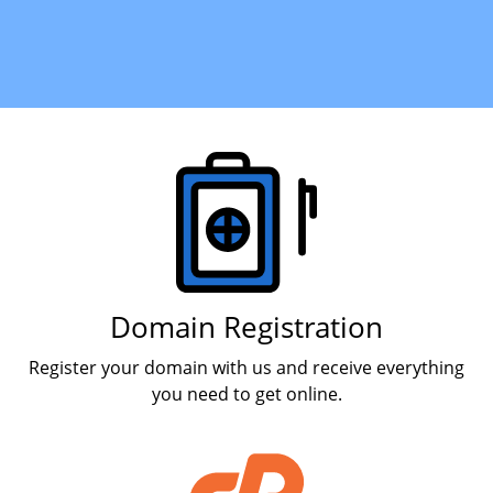
Products
Domain Registration
Register your domain with us and receive everything
you need to get online.