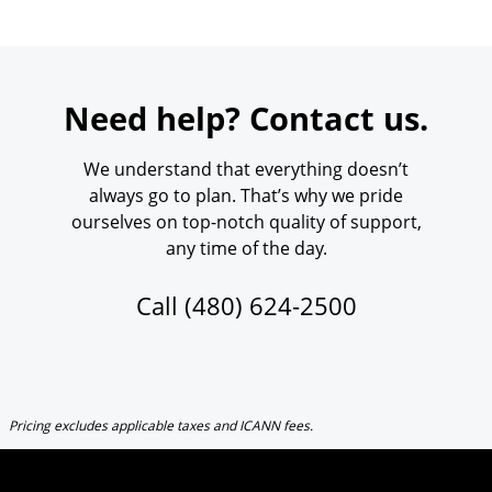
Need help? Contact us.
We understand that everything doesn’t
always go to plan. That’s why we pride
ourselves on top-notch quality of support,
any time of the day.
Call
(480) 624-2500
Pricing excludes applicable taxes and ICANN fees.