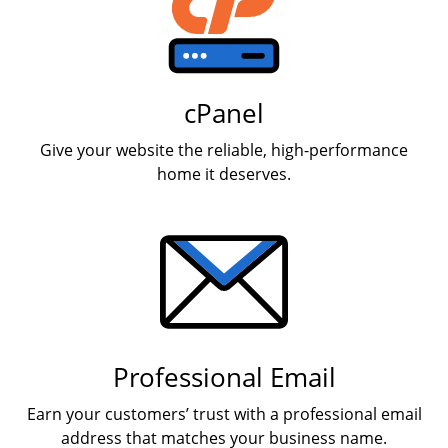
cPanel
Give your website the reliable, high-performance
home it deserves.
Professional Email
Earn your customers’ trust with a professional email
address that matches your business name.