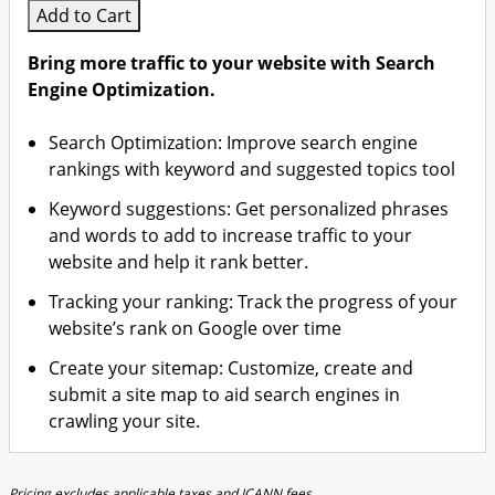
Add to Cart
Bring more traffic to your website with Search
Engine Optimization.
Search Optimization: Improve search engine
rankings with keyword and suggested topics tool
Keyword suggestions: Get personalized phrases
and words to add to increase traffic to your
website and help it rank better.
Tracking your ranking: Track the progress of your
website’s rank on Google over time
Create your sitemap: Customize, create and
submit a site map to aid search engines in
crawling your site.
Pricing excludes applicable taxes and ICANN fees.