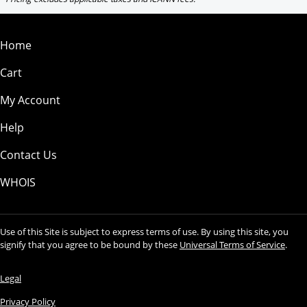
Home
Cart
My Account
Help
Contact Us
WHOIS
Use of this Site is subject to express terms of use. By using this site, you
signify that you agree to be bound by these
Universal Terms of Service
.
Legal
Privacy Policy