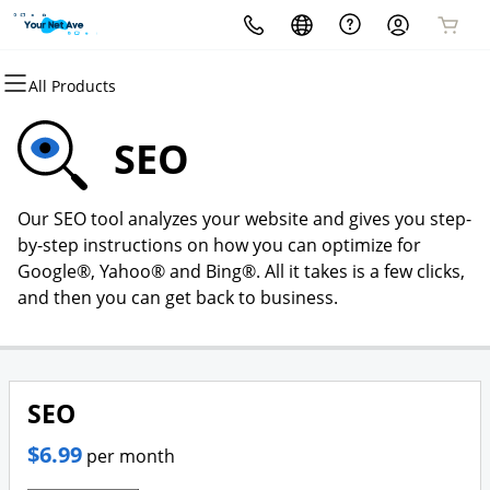
All Products
All Products
All Products
All Products
All Products
All Products
All Products
Domains
Websites
Hosting
Security
Marketing
Email
SEO
Domain Registration
Website Builder
cPanel
Website Security
Email Marketing
Professional Email
Our SEO tool analyzes your website and gives you step-
Bulk Registration
WordPress
WordPress
SSL
SEO
by-step instructions on how you can optimize for
Google®, Yahoo® and Bing®. All it takes is a few clicks,
Domain Transfer
Web Hosting Plus
Managed SSL Service
and then you can get back to business.
Bulk Transfer
VPS
Website Backup
SEO
$6.99
per month