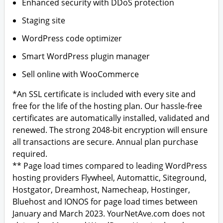
Enhanced security with DDoS protection
Staging site
WordPress code optimizer
Smart WordPress plugin manager
Sell online with WooCommerce
*An SSL certificate is included with every site and
free for the life of the hosting plan. Our hassle-free
certificates are automatically installed, validated and
renewed. The strong 2048-bit encryption will ensure
all transactions are secure. Annual plan purchase
required.
** Page load times compared to leading WordPress
hosting providers Flywheel, Automattic, Siteground,
Hostgator, Dreamhost, Namecheap, Hostinger,
Bluehost and IONOS for page load times between
January and March 2023. YourNetAve.com does not