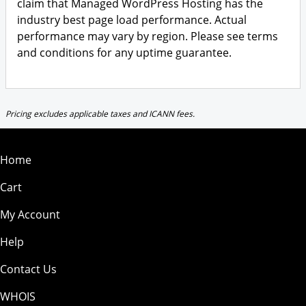
claim that Managed WordPress Hosting has the
industry best page load performance. Actual
performance may vary by region. Please see terms
and conditions for any uptime guarantee.
Pricing excludes applicable taxes and ICANN fees.
Home
Cart
My Account
Help
Contact Us
WHOIS