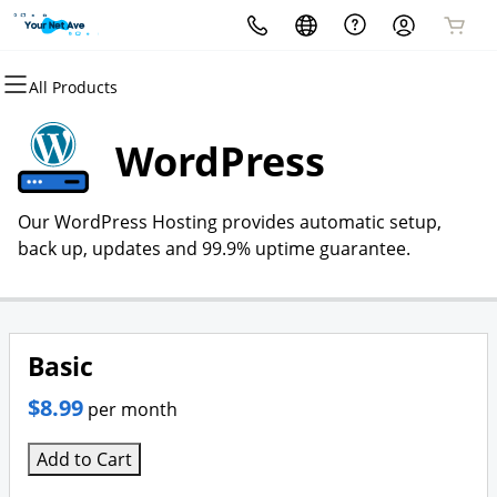
All Products
All Products
All Products
All Products
All Products
All Products
All Products
Domains
Websites
Hosting
Security
Marketing
Email
WordPress
Domain Registration
Website Builder
cPanel
Website Security
Email Marketing
Professional Email
Our WordPress Hosting provides automatic setup,
Bulk Registration
WordPress
WordPress
SSL
SEO
back up, updates and 99.9% uptime guarantee.
Domain Transfer
Web Hosting Plus
Managed SSL Service
Bulk Transfer
VPS
Website Backup
Basic
$8.99
per month
Add to Cart