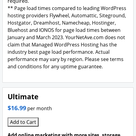
required.
** Page load times compared to leading WordPress
hosting providers Flywheel, Automattic, Siteground,
Hostgator, Dreamhost, Namecheap, Hostinger,
Bluehost and IONOS for page load times between
January and March 2023. YourNetAve.com does not
claim that Managed WordPress Hosting has the
industry best page load performance. Actual
performance may vary by region. Please see terms
and conditions for any uptime guarantee.
Ultimate
$16.99
per month
Add to Cart
Add online marketing with more sites, storage