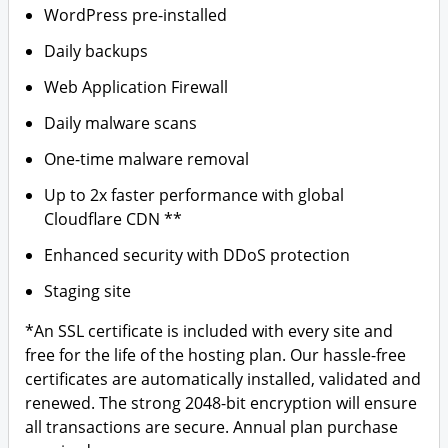
WordPress pre-installed
Daily backups
Web Application Firewall
Daily malware scans
One-time malware removal
Up to 2x faster performance with global
Cloudflare CDN **
Enhanced security with DDoS protection
Staging site
*An SSL certificate is included with every site and
free for the life of the hosting plan. Our hassle-free
certificates are automatically installed, validated and
renewed. The strong 2048-bit encryption will ensure
all transactions are secure. Annual plan purchase