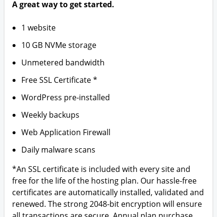
A great way to get started.
1 website
10 GB NVMe storage
Unmetered bandwidth
Free SSL Certificate *
WordPress pre-installed
Weekly backups
Web Application Firewall
Daily malware scans
*An SSL certificate is included with every site and
free for the life of the hosting plan. Our hassle-free
certificates are automatically installed, validated and
renewed. The strong 2048-bit encryption will ensure
all transactions are secure. Annual plan purchase